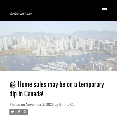
MacDonald Realty
📰 Home sales may be on a temporary
dip in Canada!
Posted on
November 1, 2023
by
Emma Co