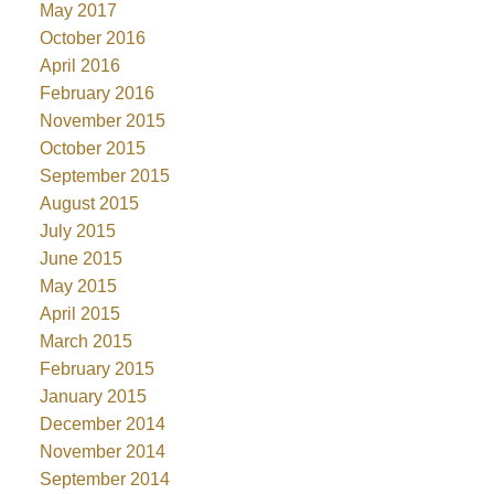
May 2017
October 2016
April 2016
February 2016
November 2015
October 2015
September 2015
August 2015
July 2015
June 2015
May 2015
April 2015
March 2015
February 2015
January 2015
December 2014
November 2014
September 2014