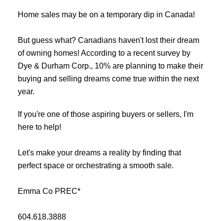
Home sales may be on a temporary dip in Canada!
But guess what? Canadians haven't lost their dream
of owning homes! According to a recent survey by
Dye & Durham Corp., 10% are planning to make their
buying and selling dreams come true within the next
year.
If you're one of those aspiring buyers or sellers, I'm
here to help!
Let's make your dreams a reality by finding that
perfect space or orchestrating a smooth sale.
Emma Co PREC*
604.618.3888