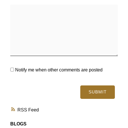
Notify me when other comments are posted
SUBMIT
RSS
BLOGS