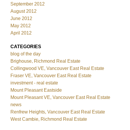
September 2012
August 2012
June 2012
May 2012
April 2012
CATEGORIES
blog of the day
Brighouse, Richmond Real Estate
Collingwood VE, Vancouver East Real Estate
Fraser VE, Vancouver East Real Estate
investment - real estate
Mount Pleasant Eastside
Mount Pleasant VE, Vancouver East Real Estate
news
Renfrew Heights, Vancouver East Real Estate
West Cambie, Richmond Real Estate