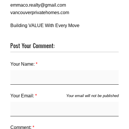
emmaco.realty@gmail.com
vancouverprivatehomes.com
Building VALUE With Every Move
Post Your Comment:
Your Name:
Your Email:
Your email will not be published
Comment: