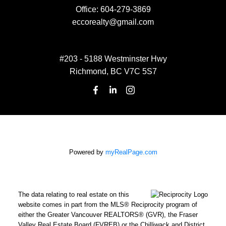
Office:
604-279-3869
eccorealty@gmail.com
#203 - 5188 Westminster Hwy
Richmond, BC V7C 5S7
Powered by
myRealPage.com
The data relating to real estate on this
website comes in part from the MLS® Reciprocity program of
either the Greater Vancouver REALTORS® (GVR), the Fraser
Valley Real Estate Board (FVREB) or the Chilliwack and District