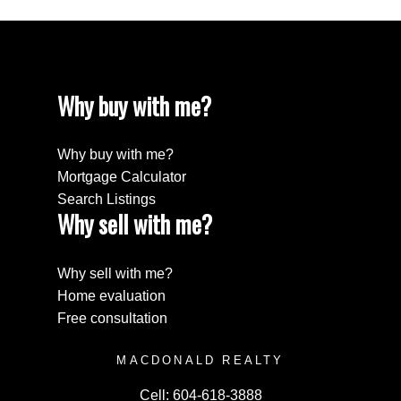
Why buy with me?
Why buy with me?
Mortgage Calculator
Search Listings
Why sell with me?
Why sell with me?
Home evaluation
Free consultation
MACDONALD REALTY
Cell:
604-618-3888