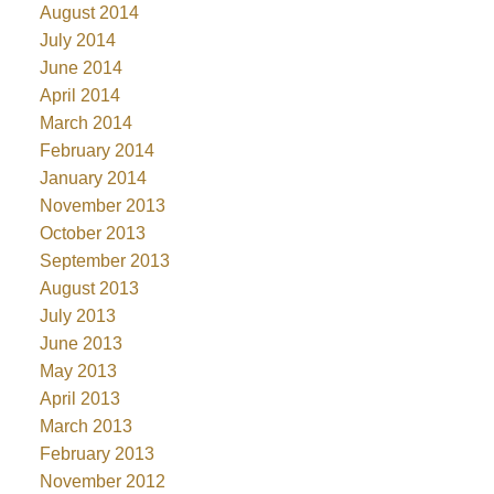
August 2014
July 2014
June 2014
April 2014
March 2014
February 2014
January 2014
November 2013
October 2013
September 2013
August 2013
July 2013
June 2013
May 2013
April 2013
March 2013
February 2013
November 2012