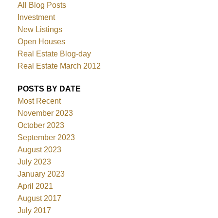
All Blog Posts
Investment
New Listings
Open Houses
Real Estate Blog-day
Real Estate March 2012
POSTS BY DATE
Most Recent
November 2023
October 2023
September 2023
August 2023
July 2023
January 2023
April 2021
August 2017
July 2017