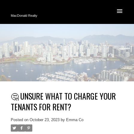
MacDonald Realty
🤔 UNSURE WHAT TO CHARGE YOUR
TENANTS FOR RENT?
Posted on
October 23, 2023
by
Emma Co