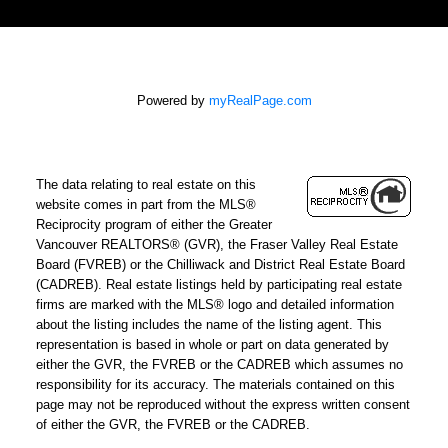
Powered by
myRealPage.com
The data relating to real estate on this
website comes in part from the MLS®
Reciprocity program of either the Greater
Vancouver REALTORS® (GVR), the Fraser Valley Real Estate
Board (FVREB) or the Chilliwack and District Real Estate Board
(CADREB). Real estate listings held by participating real estate
firms are marked with the MLS® logo and detailed information
about the listing includes the name of the listing agent. This
representation is based in whole or part on data generated by
either the GVR, the FVREB or the CADREB which assumes no
responsibility for its accuracy. The materials contained on this
page may not be reproduced without the express written consent
of either the GVR, the FVREB or the CADREB.