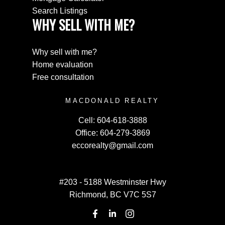
Search Listings
WHY SELL WITH ME?
Why sell with me?
Home evaluation
Free consultation
MACDONALD REALTY
Cell:
604-618-3888
Office:
604-279-3869
eccorealty@gmail.com
#203 - 5188 Westminster Hwy
Richmond, BC V7C 5S7