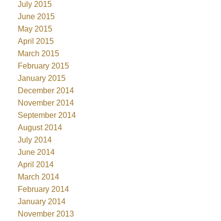
July 2015
June 2015
May 2015
April 2015
March 2015
February 2015
January 2015
December 2014
November 2014
September 2014
August 2014
July 2014
June 2014
April 2014
March 2014
February 2014
January 2014
November 2013