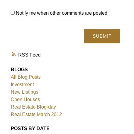
Notify me when other comments are posted
SUBMIT
RSS
BLOGS
All Blog Posts
Investment
New Listings
Open Houses
Real Estate Blog-day
Real Estate March 2012
POSTS BY DATE