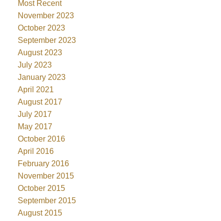
Most Recent
November 2023
October 2023
September 2023
August 2023
July 2023
January 2023
April 2021
August 2017
July 2017
May 2017
October 2016
April 2016
February 2016
November 2015
October 2015
September 2015
August 2015