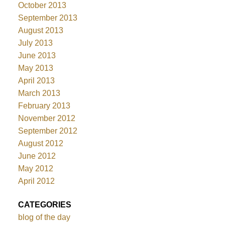
October 2013
September 2013
August 2013
July 2013
June 2013
May 2013
April 2013
March 2013
February 2013
November 2012
September 2012
August 2012
June 2012
May 2012
April 2012
CATEGORIES
blog of the day