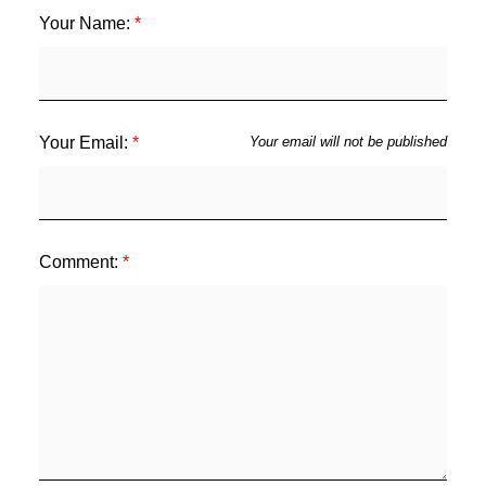
Your Name:
Your Email:
Your email will not be published
Comment: