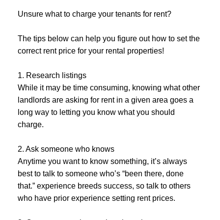
Unsure what to charge your tenants for rent?
The tips below can help you figure out how to set the
correct rent price for your rental properties!
1. Research listings
While it may be time consuming, knowing what other
landlords are asking for rent in a given area goes a
long way to letting you know what you should
charge.
2. Ask someone who knows
Anytime you want to know something, it’s always
best to talk to someone who’s “been there, done
that.” experience breeds success, so talk to others
who have prior experience setting rent prices.