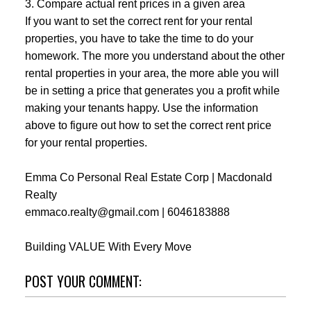
3. Compare actual rent prices in a given area
If you want to set the correct rent for your rental
properties, you have to take the time to do your
homework. The more you understand about the other
rental properties in your area, the more able you will
be in setting a price that generates you a profit while
making your tenants happy. Use the information
above to figure out how to set the correct rent price
for your rental properties.
Emma Co Personal Real Estate Corp | Macdonald
Realty
emmaco.realty@gmail.com | 6046183888
Building VALUE With Every Move
POST YOUR COMMENT: