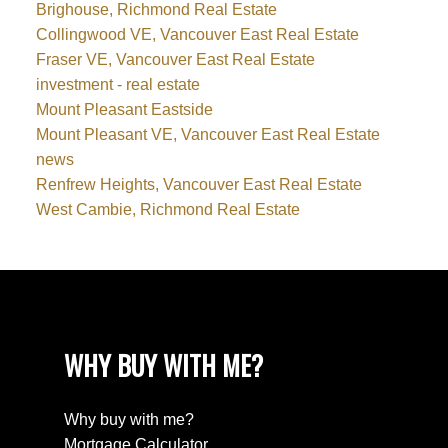
Brighouse, Richmond Real Estate
Collingwood VE, Vancouver East Real Estate
Fraser VE, Vancouver East Real Estate
investment - real estate
Mount Pleasant Eastside
Mount Pleasant VE, Vancouver East Real Estate
news
Renfrew Heights, Vancouver East Real Estate
West Cambie, Richmond Real Estate
WHY BUY WITH ME?
Why buy with me?
Mortgage Calculator