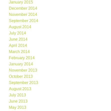
January 2015
December 2014
November 2014
September 2014
August 2014
July 2014
June 2014
April 2014
March 2014
February 2014
January 2014
November 2013
October 2013
September 2013
August 2013
July 2013
June 2013
May 2013