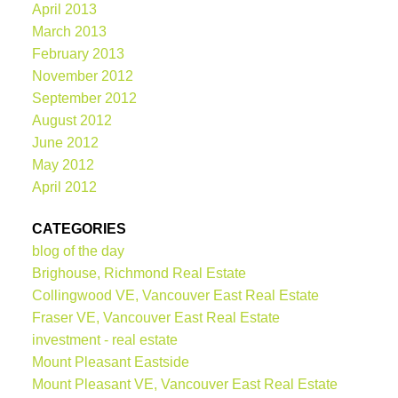
April 2013
March 2013
February 2013
November 2012
September 2012
August 2012
June 2012
May 2012
April 2012
CATEGORIES
blog of the day
Brighouse, Richmond Real Estate
Collingwood VE, Vancouver East Real Estate
Fraser VE, Vancouver East Real Estate
investment - real estate
Mount Pleasant Eastside
Mount Pleasant VE, Vancouver East Real Estate