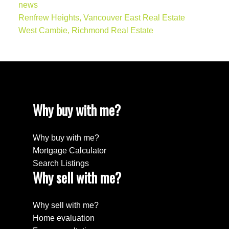
news
Renfrew Heights, Vancouver East Real Estate
West Cambie, Richmond Real Estate
Why buy with me?
Why buy with me?
Mortgage Calculator
Search Listings
Why sell with me?
Why sell with me?
Home evaluation