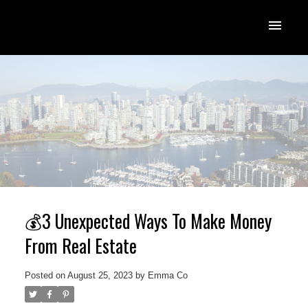
💰3 Unexpected Ways To Make Money
From Real Estate
Posted on
August 25, 2023
by
Emma Co