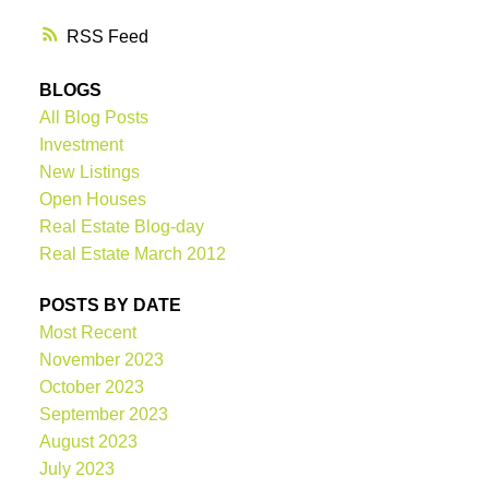
RSS
BLOGS
All Blog Posts
Investment
New Listings
Open Houses
Real Estate Blog-day
Real Estate March 2012
POSTS BY DATE
Most Recent
November 2023
October 2023
September 2023
August 2023
July 2023