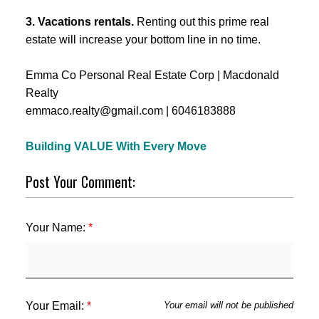
3. Vacations rentals.
Renting out this prime real
estate will increase your bottom line in no time.
Emma Co Personal Real Estate Corp | Macdonald
Realty
emmaco.realty@gmail.com | 6046183888
Building VALUE With Every Move
Post Your Comment:
Your Name:
Your Email:
Your email will not be published