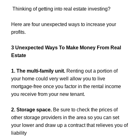
️ Thinking of getting into real estate investing?
Here are four unexpected ways to increase your
profits.
3 Unexpected Ways To Make Money From Real
Estate
1. The multi-family unit.
Renting out a portion of
your home could very well allow you to live
mortgage-free once you factor in the rental income
you receive from your new tenant.
2. Storage space.
Be sure to check the prices of
other storage providers in the area so you can set
your lower and draw up a contract that relieves you of
liability