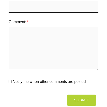
Comment:
Notify me when other comments are posted
SUBMIT