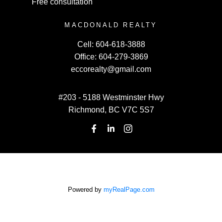
Free consultation
MACDONALD REALTY
Cell:
604-618-3888
Office:
604-279-3869
eccorealty@gmail.com
#203 - 5188 Westminster Hwy
Richmond, BC V7C 5S7
Powered by
myRealPage.com