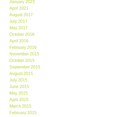
January 2023
April 2021
August 2017
July 2017
May 2017
October 2016
April 2016
February 2016
November 2015
October 2015
September 2015
August 2015
July 2015
June 2015
May 2015
April 2015
March 2015
February 2015