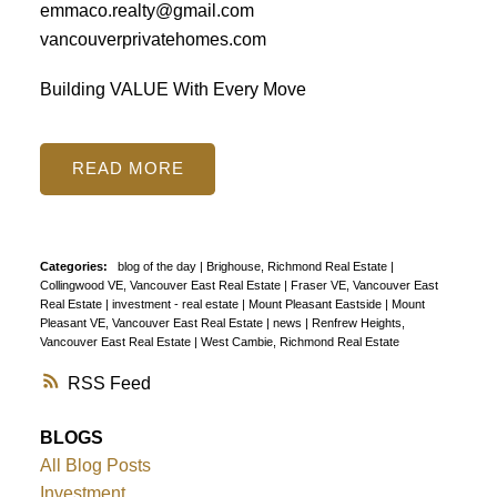
emmaco.realty@gmail.com
vancouverprivatehomes.com
Building VALUE With Every Move
READ
Categories:
blog of the day
|
Brighouse, Richmond Real Estate
|
Collingwood VE, Vancouver East Real Estate
|
Fraser VE, Vancouver East
Real Estate
|
investment - real estate
|
Mount Pleasant Eastside
|
Mount
Pleasant VE, Vancouver East Real Estate
|
news
|
Renfrew Heights,
Vancouver East Real Estate
|
West Cambie, Richmond Real Estate
RSS
BLOGS
All Blog Posts
Investment