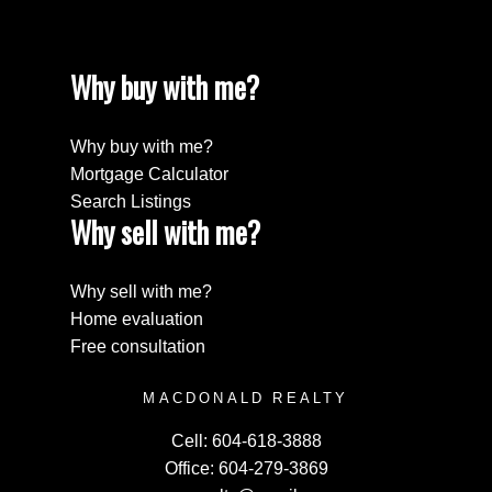
Why buy with me?
Why buy with me?
Mortgage Calculator
Search Listings
Why sell with me?
Why sell with me?
Home evaluation
Free consultation
MACDONALD REALTY
Cell:
604-618-3888
Office:
604-279-3869