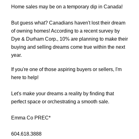
Home sales may be on a temporary dip in Canada!
But guess what? Canadians haven't lost their dream
of owning homes! According to a recent survey by
Dye & Durham Corp., 10% are planning to make their
buying and selling dreams come true within the next
year.
If you're one of those aspiring buyers or sellers, I'm
here to help!
Let's make your dreams a reality by finding that
perfect space or orchestrating a smooth sale.
Emma Co PREC*
604.618.3888