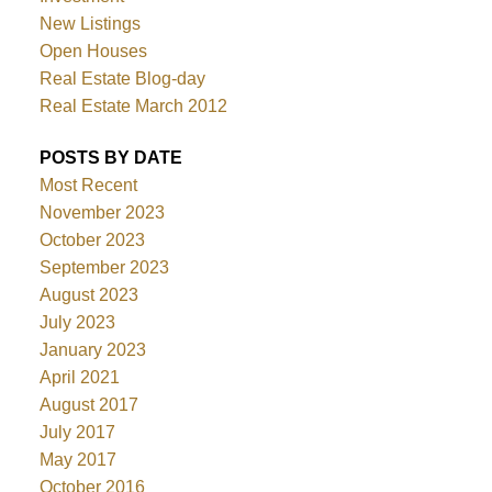
New Listings
Open Houses
Real Estate Blog-day
Real Estate March 2012
POSTS BY DATE
Most Recent
November 2023
October 2023
September 2023
August 2023
July 2023
January 2023
April 2021
August 2017
July 2017
May 2017
October 2016