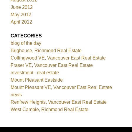
June 2012
May 2012
April 2012
CATEGORIES
blog of the day
Brighouse, Richmond Real Estate
Collingwood VE, Vancouver East Real Estate
Fraser VE, Vancouver East Real Estate
investment - real estate
Mount Pleasant Eastside
Mount Pleasant VE, Vancouver East Real Estate
news
Renfrew Heights, Vancouver East Real Estate
West Cambie, Richmond Real Estate