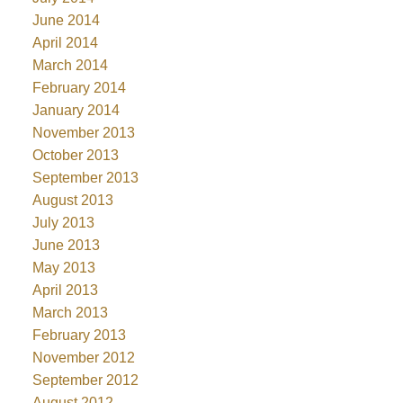
June 2014
April 2014
March 2014
February 2014
January 2014
November 2013
October 2013
September 2013
August 2013
July 2013
June 2013
May 2013
April 2013
March 2013
February 2013
November 2012
September 2012
August 2012