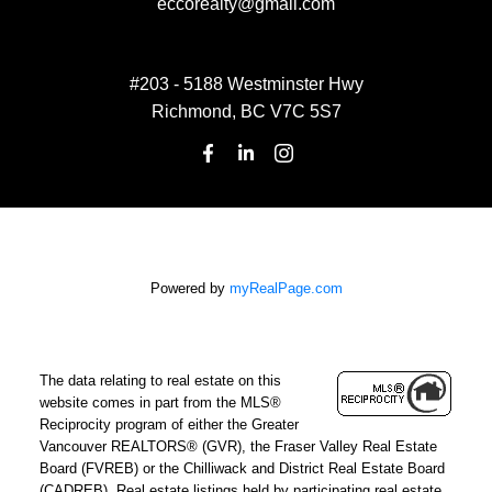
eccorealty@gmail.com
#203 - 5188 Westminster Hwy
Richmond, BC V7C 5S7
Powered by
myRealPage.com
The data relating to real estate on this
website comes in part from the MLS®
Reciprocity program of either the Greater
Vancouver REALTORS® (GVR), the Fraser Valley Real Estate
Board (FVREB) or the Chilliwack and District Real Estate Board
(CADREB). Real estate listings held by participating real estate