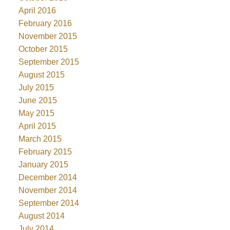
April 2016
February 2016
November 2015
October 2015
September 2015
August 2015
July 2015
June 2015
May 2015
April 2015
March 2015
February 2015
January 2015
December 2014
November 2014
September 2014
August 2014
July 2014