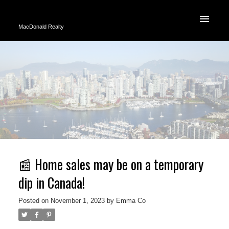
MacDonald Realty
📰 Home sales may be on a temporary
dip in Canada!
Posted on
November 1, 2023
by
Emma Co