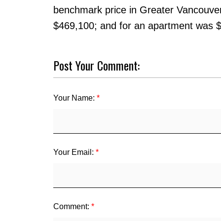
benchmark price in Greater Vancouve
$469,100; and for an apartment was 
Post Your Comment:
Your Name:
Your Email:
Comment: