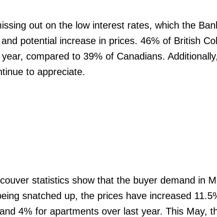
ssing out on the low interest rates, which the Ban
nd potential increase in prices. 46% of British C
t year, compared to 39% of Canadians. Additionally
ntinue to appreciate.
couver statistics show that the buyer demand in 
being snatched up, the prices have increased 11.5
d 4% for apartments over last year. This May, t