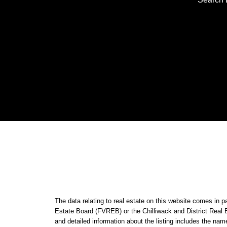
The data relating to real estate on this website comes i
Estate Board (FVREB) or the Chilliwack and District Real 
and detailed information about the listing includes the nam