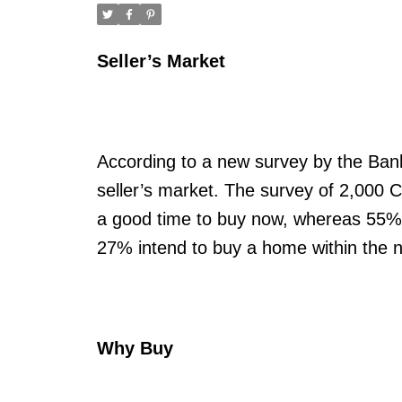
Seller’s Market
According to a new survey by the Bank 
seller’s market. The survey of 2,000 C
a good time to buy now, whereas 55% ar
27% intend to buy a home within the n
Why Buy