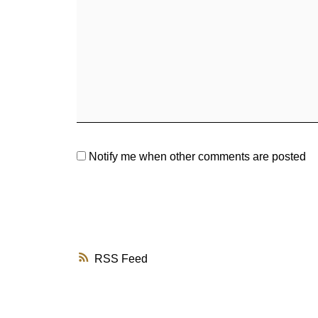
Notify me when other comments are posted
RSS