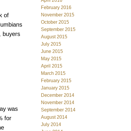
April 2016
February 2016
k of
November 2015
October 2015
olumbians
September 2015
, buyers
August 2015
July 2015
June 2015
May 2015
April 2015
March 2015
February 2015
January 2015
December 2014
November 2014
May was
September 2014
August 2014
% for
July 2014
he