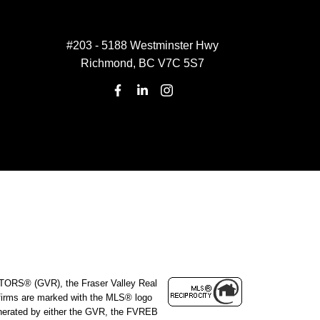
#203 - 5188 Westminster Hwy
Richmond, BC V7C 5S7
ALTORS® (GVR), the Fraser Valley Real
e firms are marked with the MLS® logo
 generated by either the GVR, the FVREB