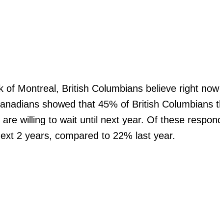
Price
of Montreal, British Columbians believe right now 
anadians showed that 45% of British Columbians thi
e willing to wait until next year. Of these respon
ext 2 years, compared to 22% last year.