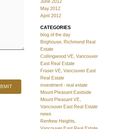
June 2012
May 2012
April 2012
CATEGORIES
blog of the day
Brighouse, Richmond Real
Estate
Collingwood VE, Vancouver
East Real Estate
Fraser VE, Vancouver East
Real Estate
investment - real estate
BMIT
Mount Pleasant Eastside
Mount Pleasant VE,
Vancouver East Real Estate
news
Renfrew Heights,
Vancouver East Real Estate