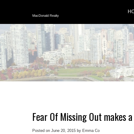
H
MacDonald Realty
Fear Of Missing Out makes a 
Posted on
June 20, 2015
by
Emma Co