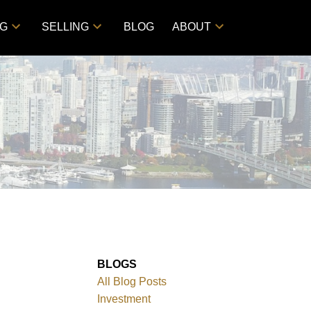
NG
SELLING
BLOG
ABOUT
BLOGS
All Blog Posts
Investment