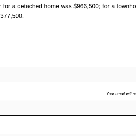
r for a detached home was $966,500; for a townh
$377,500.
Your email will n