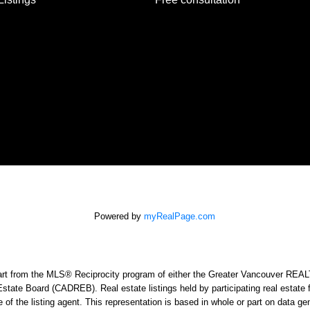
Powered by
myRealPage.com
n part from the MLS® Reciprocity program of either the Greater Vancouver RE
Estate Board (CADREB). Real estate listings held by participating real estat
e of the listing agent. This representation is based in whole or part on data