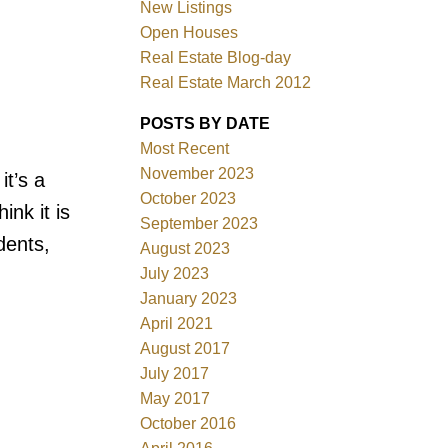
New Listings
Open Houses
Real Estate Blog-day
Filters
Real Estate March 2012
POSTS BY DATE
Most Recent
November 2023
it’s a
October 2023
nk it is
September 2023
dents,
August 2023
July 2023
January 2023
April 2021
August 2017
July 2017
May 2017
October 2016