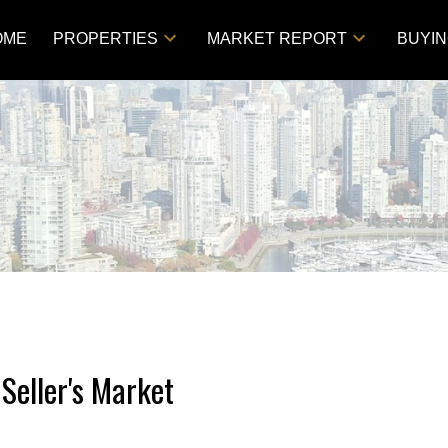
OME
PROPERTIES
MARKET REPORT
BUYI
Seller's Market