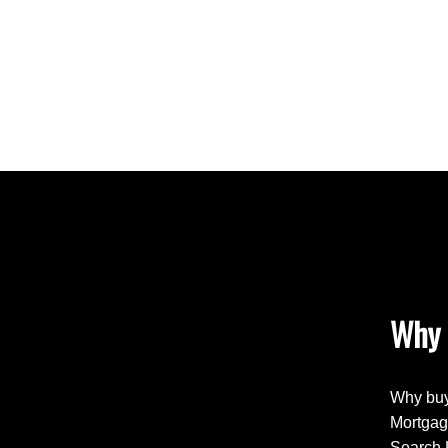
Why 
Why buy
Mortgag
Search 