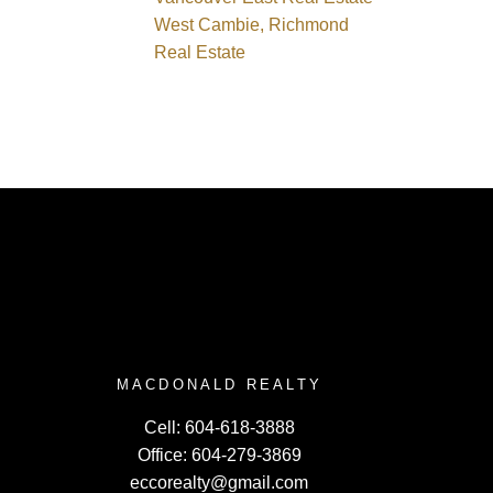
West Cambie, Richmond
Real Estate
MACDONALD REALTY
Cell:
604-618-3888
Office:
604-279-3869
eccorealty@gmail.com