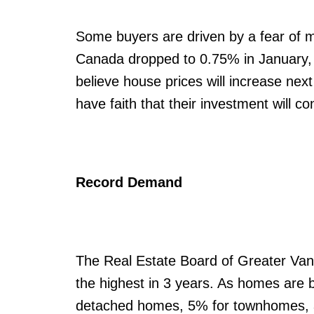
Some buyers are driven by a fear of mi
Canada dropped to 0.75% in January, a
believe house prices will increase nex
have faith that their investment will co
Record Demand
The Real Estate Board of Greater Van
the highest in 3 years. As homes are 
detached homes, 5% for townhomes, an