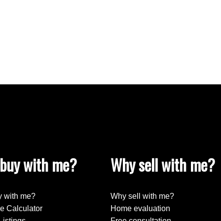
buy with me?
Why sell with me?
 with me?
Why sell with me?
e Calculator
Home evaluation
Listings
Free consultation