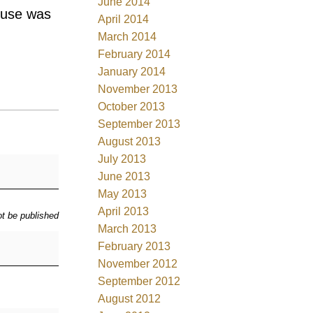
June 2014
ouse was
April 2014
March 2014
February 2014
January 2014
November 2013
October 2013
September 2013
August 2013
July 2013
June 2013
May 2013
April 2013
ot be published
March 2013
February 2013
November 2012
September 2012
August 2012