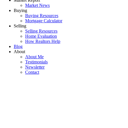
Market Report
Market News
Buying
Buying Resources
Mortgage Calculator
Selling
Selling Resources
Home Evaluation
How Realtors Help
Blog
About
About Me
Testimonials
Newsletter
Contact
907 5380 OBEN
$598,000
STREET
2
2.0
Residential
beds:
baths:
Collingwood VE
Vancouver
2006
912 sq. ft.
built:
V5R 6H7