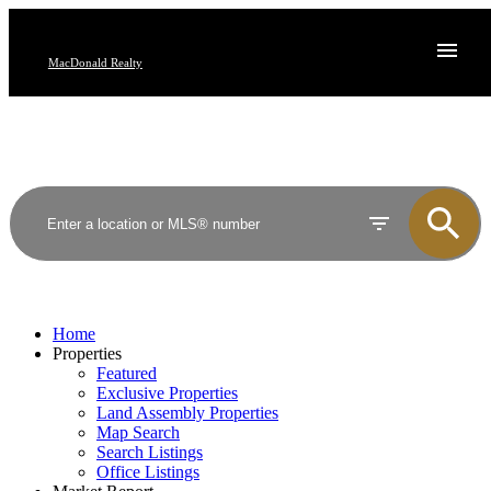
MacDonald Realty
Home
Properties
Featured
Exclusive Properties
Land Assembly Properties
Map Search
Search Listings
Office Listings