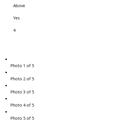
Above
Yes
4
Photo 1 of 5
Photo 2 of 5
Photo 3 of 5
Photo 4 of 5
Photo 5 of 5