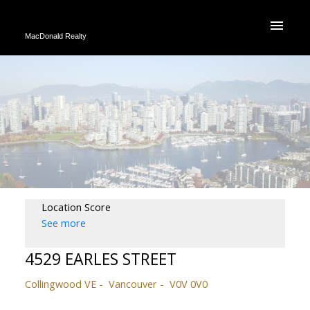
MacDonald Realty
Location Score
See more
4529 EARLES STREET
Collingwood VE
Vancouver
V0V 0V0