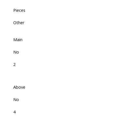
Pieces
Other
Main
No
2
Above
No
4