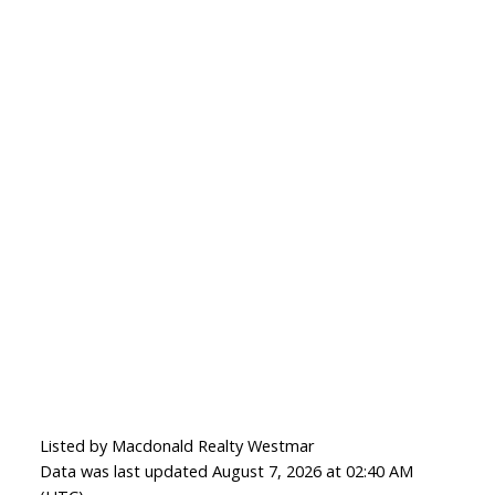
Listed by Macdonald Realty Westmar
Data was last updated August 7, 2026 at 02:40 AM