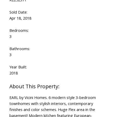
Sold Date:
Apr 18, 2018
Bedrooms:
3
Bathrooms:
3
Year Built:
2018
EARL by Vicini Homes. 6 modern style 3-bedroom
townhomes with stylish interiors, contemporary
finishes and color schemes. Huge Flex area in the
basement! Modern kitchen featuring European-