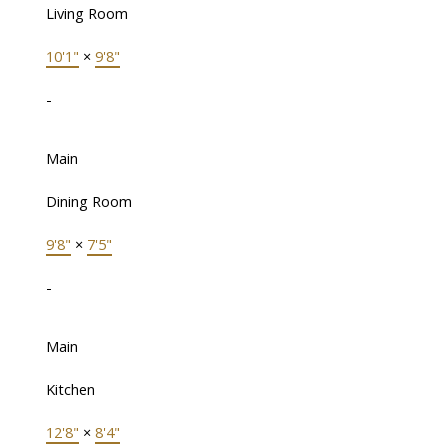
Living Room
10'1"
×
9'8"
-
Main
Dining Room
9'8"
×
7'5"
-
Main
Kitchen
12'8"
×
8'4"