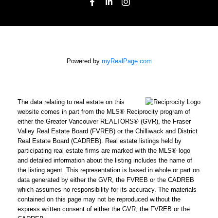
Powered by
myRealPage.com
The data relating to real estate on this
website comes in part from the MLS® Reciprocity program of
either the Greater Vancouver REALTORS® (GVR), the Fraser
Valley Real Estate Board (FVREB) or the Chilliwack and District
Real Estate Board (CADREB). Real estate listings held by
participating real estate firms are marked with the MLS® logo
and detailed information about the listing includes the name of
the listing agent. This representation is based in whole or part on
data generated by either the GVR, the FVREB or the CADREB
which assumes no responsibility for its accuracy. The materials
contained on this page may not be reproduced without the
express written consent of either the GVR, the FVREB or the