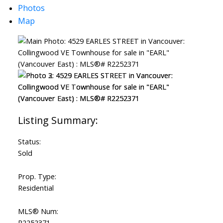
Photos
Map
Status:
Sold
Prop. Type:
Residential
MLS® Num:
R2252371