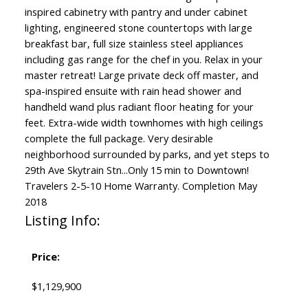
inspired cabinetry with pantry and under cabinet
lighting, engineered stone countertops with large
breakfast bar, full size stainless steel appliances
including gas range for the chef in you. Relax in your
master retreat! Large private deck off master, and
spa-inspired ensuite with rain head shower and
handheld wand plus radiant floor heating for your
feet. Extra-wide width townhomes with high ceilings
complete the full package. Very desirable
neighborhood surrounded by parks, and yet steps to
29th Ave Skytrain Stn...Only 15 min to Downtown!
Travelers 2-5-10 Home Warranty. Completion May
2018
Listing Info:
Price:
$1,129,900