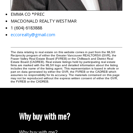
EMMA CO *PREC
MACDONALD REALTY WESTMAR
1 (604) 6183888
eccorealty@gmail.com
The data relating to real estate on this website comes in part from the MLS®
Reciprocity program of either the Greater Vancouver REALTORS® (GVR), the
Fraser Valley Real Estate Board (FVREB) or the Chilliwack and District Real
Estate Board (CADREB). Real estate listings held by participating real estate
firms are marked with the MLS® logo and detailed information about the listing
includes the name of the listing agent. This representation is based in whole or
part on data generated by either the GVR, the FVREB or the CADREB which
assumes no responsibility for its accuracy. The materials contained on this page
may not be reproduced without the express written consent of either the GVR,
the FVREB or the CADREB.
Why buy with me?
Why buy with me?