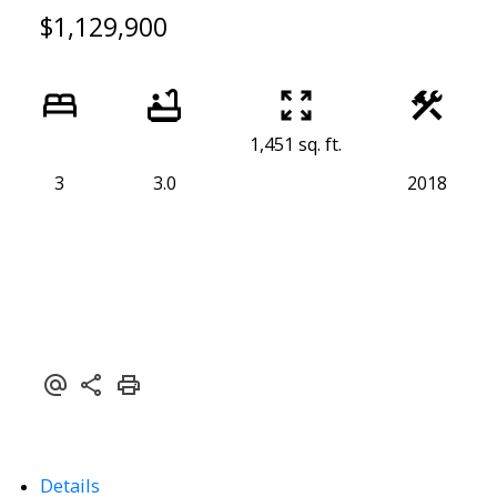
$1,129,900
1,451 sq. ft.
3
3.0
2018
Details