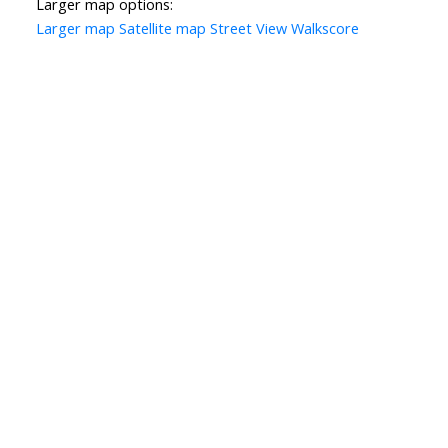
Larger map options:
Larger map
Satellite map
Street View
Walkscore