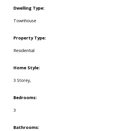
Dwelling Type:
Townhouse
Property Type:
Residential
Home Style:
3 Storey,
Bedrooms:
3
Bathrooms: