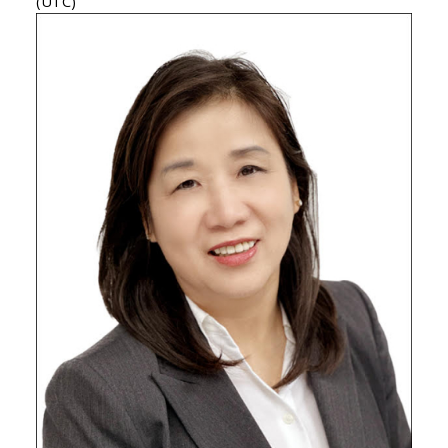
(UTC)