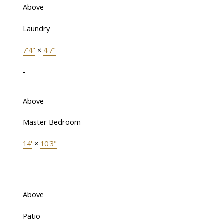
Above
Laundry
7'4"
×
4'7"
-
Above
Master Bedroom
14'
×
10'3"
-
Above
Patio