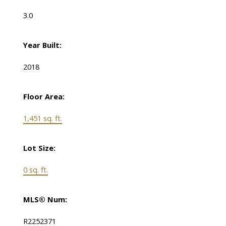
3.0
Year Built:
2018
Floor Area:
1,451 sq. ft.
Lot Size:
0 sq. ft.
MLS® Num:
R2252371