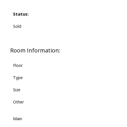
Status:
Sold
Room Information:
Floor
Type
Size
Other
Main