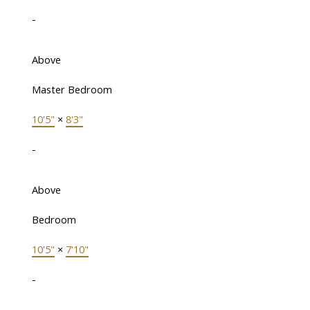
-
Above
Master Bedroom
10'5"
×
8'3"
-
Above
Bedroom
10'5"
×
7'10"
-