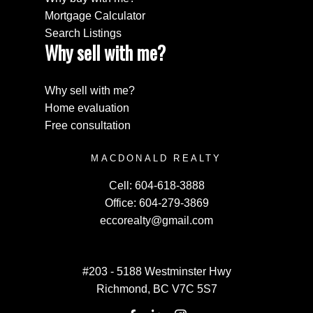
Mortgage Calculator
Search Listings
Why sell with me?
Why sell with me?
Home evaluation
Free consultation
MACDONALD REALTY
Cell:
604-618-3888
Office:
604-279-3869
eccorealty@gmail.com
#203 - 5188 Westminster Hwy
Richmond, BC V7C 5S7