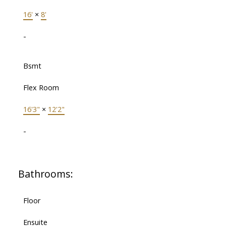
16'
×
8'
-
Bsmt
Flex Room
16'3"
×
12'2"
-
Bathrooms:
Floor
Ensuite