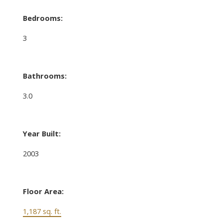
Bedrooms:
3
Bathrooms:
3.0
Year Built:
2003
Floor Area:
1,187 sq. ft.