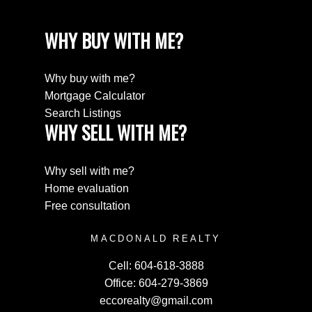
WHY BUY WITH ME?
Why buy with me?
Mortgage Calculator
Search Listings
WHY SELL WITH ME?
Why sell with me?
Home evaluation
Free consultation
MACDONALD REALTY
Cell:
604-618-3888
Office:
604-279-3869
eccorealty@gmail.com