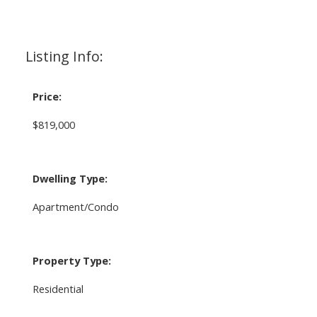
Listing Info:
Price:
$819,000
Dwelling Type:
Apartment/Condo
Property Type:
Residential