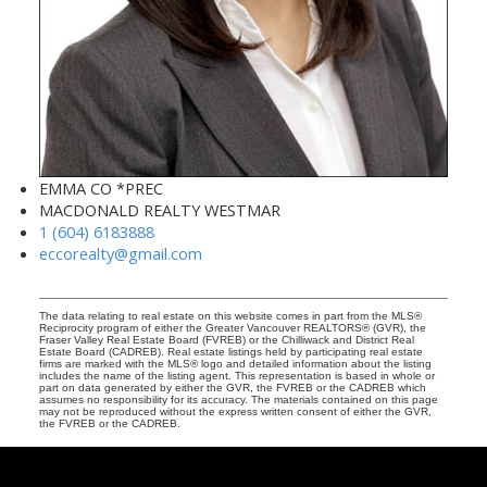
EMMA CO *PREC
MACDONALD REALTY WESTMAR
1 (604) 6183888
eccorealty@gmail.com
The data relating to real estate on this website comes in part from the MLS®
Reciprocity program of either the Greater Vancouver REALTORS® (GVR), the
Fraser Valley Real Estate Board (FVREB) or the Chilliwack and District Real
Estate Board (CADREB). Real estate listings held by participating real estate
firms are marked with the MLS® logo and detailed information about the listing
includes the name of the listing agent. This representation is based in whole or
part on data generated by either the GVR, the FVREB or the CADREB which
assumes no responsibility for its accuracy. The materials contained on this page
may not be reproduced without the express written consent of either the GVR,
the FVREB or the CADREB.