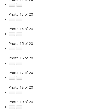
Photo 13 of 20
Photo 14 of 20
Photo 15 of 20
Photo 16 of 20
Photo 17 of 20
Photo 18 of 20
Photo 19 of 20