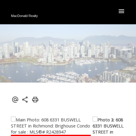
MacDonald Realty