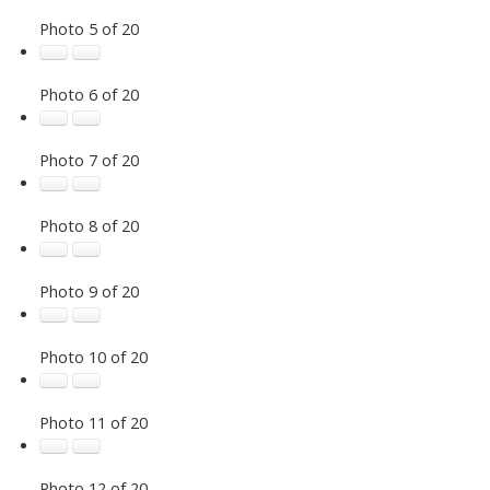
Photo 5 of 20
Photo 6 of 20
Photo 7 of 20
Photo 8 of 20
Photo 9 of 20
Photo 10 of 20
Photo 11 of 20
Photo 12 of 20