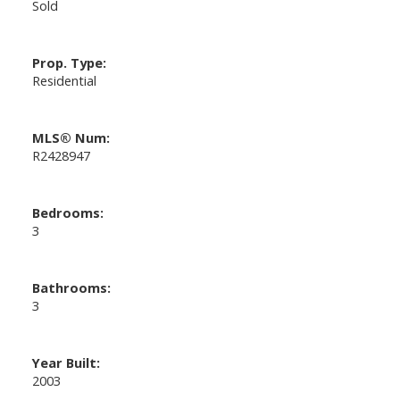
Sold
Prop. Type:
Residential
MLS® Num:
R2428947
Bedrooms:
3
Bathrooms:
3
Year Built:
2003