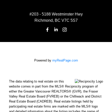
#203 - 5188 Westminster Hwy
Richmond, BC V7C 5S7
Powered by
myRealPage.com
The data relating to real estate on this
website comes in part from the MLS® Reciprocity program of
either the Greater Vancouver REALTORS® (GVR), the Fraser
Valley Real Estate Board (FVREB) or the Chilliwack and District
Real Estate Board (CADREB). Real estate listings held by
participating real estate firms are marked with the MLS® logo
and detailed information about the listing includes the name of