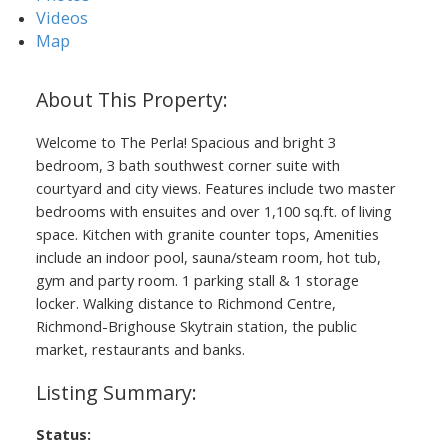
Videos
Map
Welcome to The Perla! Spacious and bright 3
bedroom, 3 bath southwest corner suite with
courtyard and city views. Features include two master
bedrooms with ensuites and over 1,100 sq.ft. of living
space. Kitchen with granite counter tops, Amenities
include an indoor pool, sauna/steam room, hot tub,
gym and party room. 1 parking stall & 1 storage
locker. Walking distance to Richmond Centre,
Richmond-Brighouse Skytrain station, the public
market, restaurants and banks.
Status: