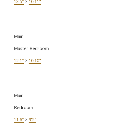
13'5"
×
10'11"
-
Main
Master Bedroom
12'1"
×
10'10"
-
Main
Bedroom
11'6"
×
9'5"
-