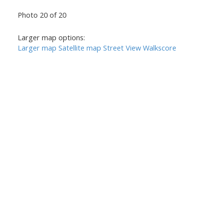
Photo 20 of 20
Larger map options:
Larger map
Satellite map
Street View
Walkscore