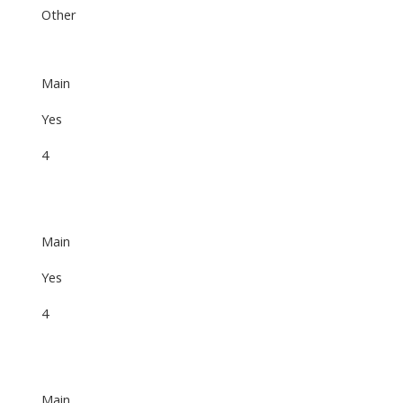
Other
Main
Yes
4
Main
Yes
4
Main