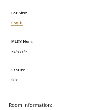
Lot Size:
0 sq. ft.
MLS® Num:
R2428947
Status:
Sold
Room Information: