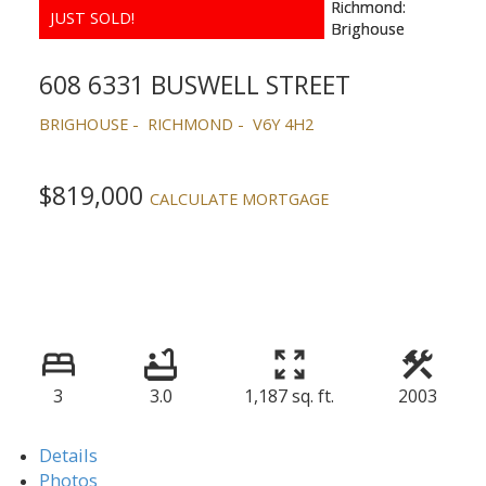
608 6331 BUSWELL STREET
BRIGHOUSE
RICHMOND
V6Y 4H2
$819,000
CALCULATE MORTGAGE
3
3.0
1,187 sq. ft.
2003
Details
Photos