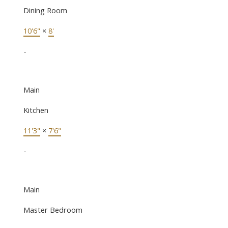
Dining Room
10'6"
×
8'
-
Main
Kitchen
11'3"
×
7'6"
-
Main
Master Bedroom