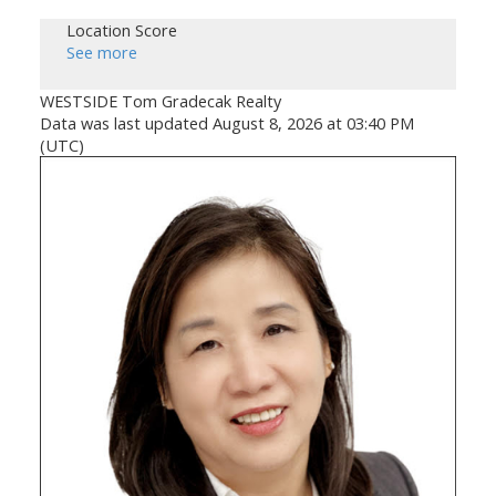
Location Score
See more
WESTSIDE Tom Gradecak Realty
Data was last updated August 8, 2026 at 03:40 PM
(UTC)