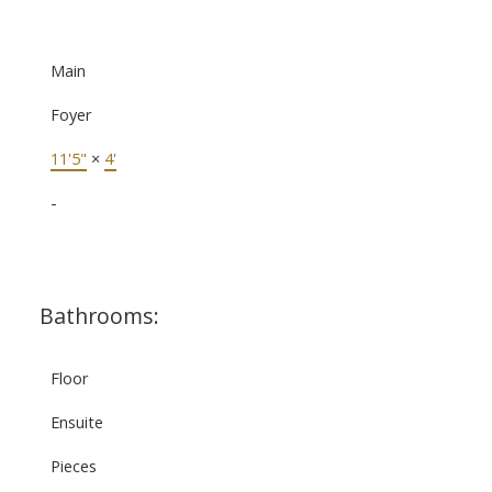
Main
Foyer
11'5"
×
4'
-
Bathrooms:
Floor
Ensuite
Pieces