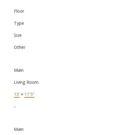
Floor
Type
Size
Other
Main
Living Room
13'
×
11'5"
-
Main