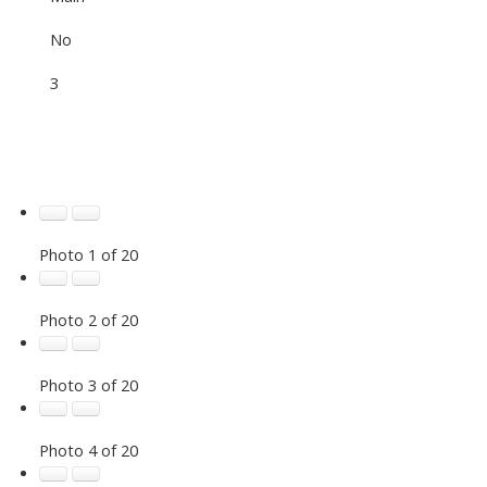
No
3
Photo 1 of 20
Photo 2 of 20
Photo 3 of 20
Photo 4 of 20