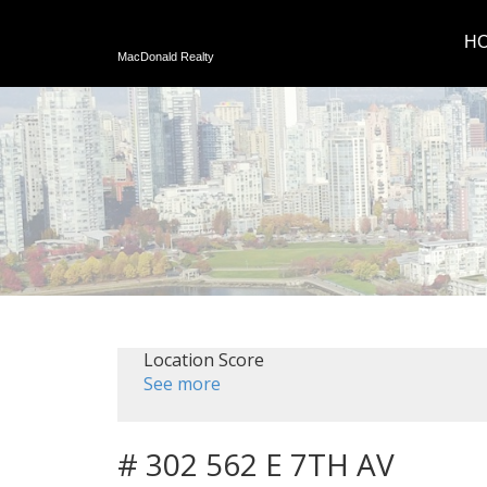
H
MacDonald Realty
Location Score
See more
# 302 562 E 7TH AV