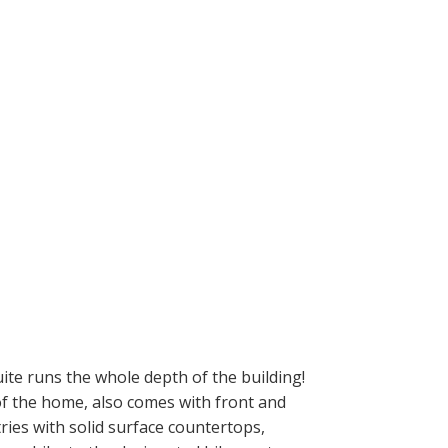
te runs the whole depth of the building!
 of the home, also comes with front and
ries with solid surface countertops,