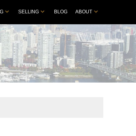
NG
SELLING
BLOG
ABOUT