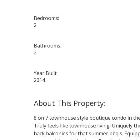
Bedrooms:
2
Bathrooms:
2
Year Built:
2014
8 on 7 townhouse style boutique condo in the
Truly feels like townhouse living! Uniquely t
back balconies for that summer bbq's. Equippe