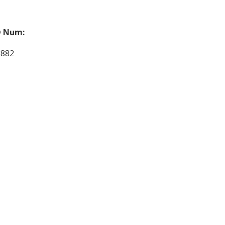
 Num:
3882