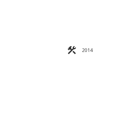
2014
Filters