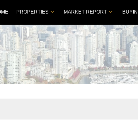
OME
PROPERTIES
MARKET REPORT
BUYI