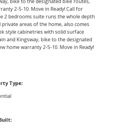
way, bike to the designated bike routes,
nty 2-5-10. Move in Ready! Call for
ese 2 bedrooms suite runs the whole depth
nd private areas of the home, also comes
k style cabinetries with solid surface
Main and Kingsway, bike to the designated
New home warranty 2-5-10. Move in Ready!
rty Type:
ntial
Built: