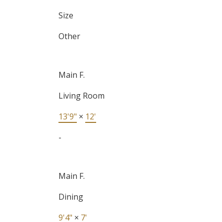
Size
Other
Main F.
Living Room
13'9"
×
12'
-
Main F.
Dining
9'4"
×
7'