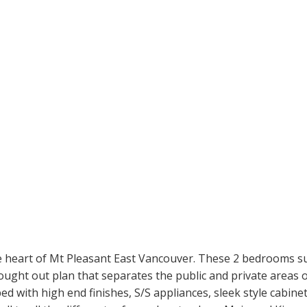
 heart of Mt Pleasant East Vancouver. These 2 bedrooms sui
hought out plan that separates the public and private areas
d with high end finishes, S/S appliances, sleek style cabinet