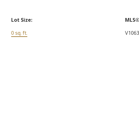
Lot Size:
MLS®
0 sq. ft.
V106