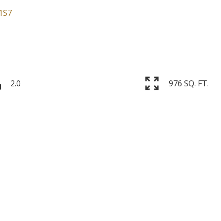
1S7
2.0
976 SQ. FT.
Price