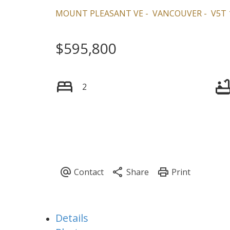
MOUNT PLEASANT VE
VANCOUVER
V5T 
$595,800
2
Details