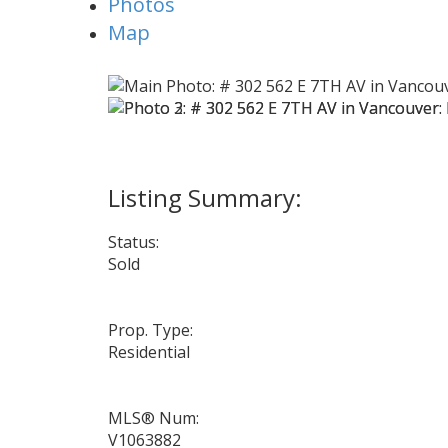
Photos
Map
Status:
Sold
Prop. Type:
Residential
MLS® Num:
V1063882