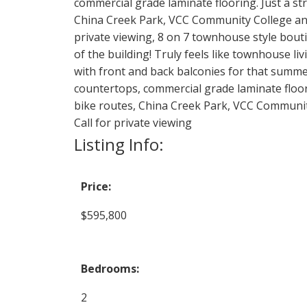
commercial grade laminate flooring. Just a str
China Creek Park, VCC Community College and 
private viewing, 8 on 7 townhouse style bout
of the building! Truly feels like townhouse l
with front and back balconies for that summer 
countertops, commercial grade laminate floori
bike routes, China Creek Park, VCC Communit
Call for private viewing
Listing Info:
Price:
$595,800
Bedrooms:
2