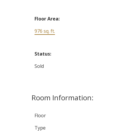
Floor Area:
976 sq. ft.
Status:
Sold
Room Information:
Floor
Type