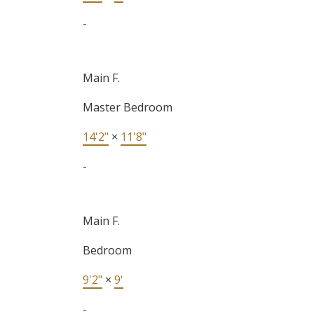
-
Main F.
Master Bedroom
14'2"
×
11'8"
-
Main F.
Bedroom
9'2"
×
9'
-