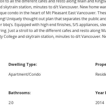
oll to all the different cafes and resto along Main and Kings
skytrain station, minutes to d/t Vancouver. New home warra
ique condo in the heart of Mt Pleasant East Vancouver. Th
iving! Uniquely thought out plan that separates the public a
bbq's. Equipped with high end finishes, S/S appliances, slee
ng. Just a stroll to all the different cafes and resto along 
y College and skytrain station, minutes to d/t Vancouver. 
Dwelling Type:
Prope
Apartment/Condo
Reside
Bathrooms:
Year 
2.0
2014