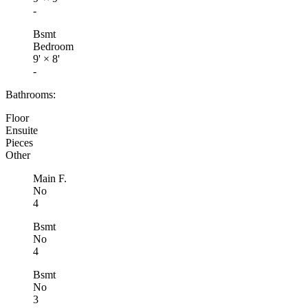
-
Bsmt
Bedroom
9'
×
8'
-
Bathrooms:
Floor
Ensuite
Pieces
Other
Main F.
No
4
Bsmt
No
4
Bsmt
No
3