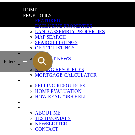
HOME
PROPERTIES
FEATURED
EXCLUSIVE PROPERTIES
LAND ASSEMBLY PROPERTIES
MAP SEARCH
SEARCH LISTINGS
OFFICE LISTINGS
MARKET REPORT
MARKET NEWS
Filters
BUYING
BUYING RESOURCES
MORTGAGE CALCULATOR
SELLING
SELLING RESOURCES
HOME EVALUATION
HOW REALTORS HELP
BLOG
ABOUT
ABOUT ME
TESTIMONIALS
NEWSLETTER
CONTACT