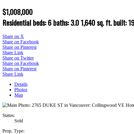
$1,008,000
Residential
beds:
6
baths:
3.0
1,640 sq. ft.
built:
1
Share on X
Share on Facebook
Share on Pinterest
Share Link
Share on Twitter
Share on Facebook
Share on Pinterest
Share Link
Details
Photos
Map
Status:
Sold
Prop. Type: