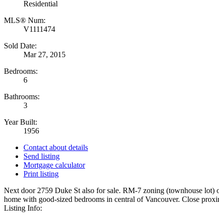
Residential
MLS® Num:
V1111474
Sold Date:
Mar 27, 2015
Bedrooms:
6
Bathrooms:
3
Year Built:
1956
Contact about details
Send listing
Mortgage calculator
Print listing
Next door 2759 Duke St also for sale. RM-7 zoning (townhouse lot) 
home with good-sized bedrooms in central of Vancouver. Close proximit
Listing Info: