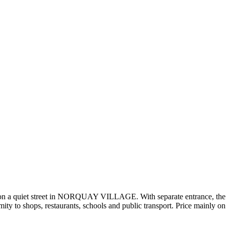
on a quiet street in NORQUAY VILLAGE. With separate entrance, the 2-
y to shops, restaurants, schools and public transport. Price mainly on