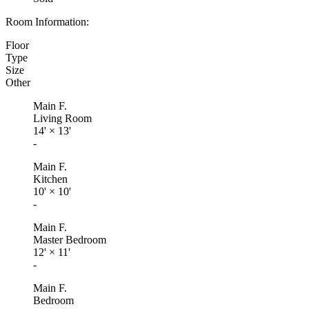
Room Information:
Floor
Type
Size
Other
Main F.
Living Room
14'
×
13'
-
Main F.
Kitchen
10'
×
10'
-
Main F.
Master Bedroom
12'
×
11'
-
Main F.
Bedroom