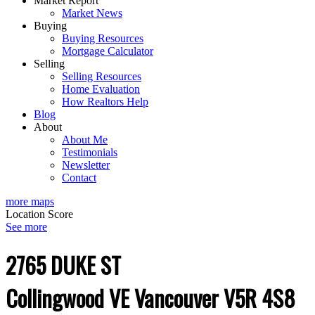
Market Report
Market News
Buying
Buying Resources
Mortgage Calculator
Selling
Selling Resources
Home Evaluation
How Realtors Help
Blog
About
About Me
Testimonials
Newsletter
Contact
more maps
Location Score
See more
2765 DUKE ST
Collingwood VE
Vancouver
V5R 4S8