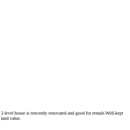
level house is rencently renovated and good for rentals.Well-kept
 land value.