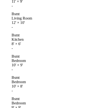
11'
×
9'
-
Bsmt
Living Room
12'
×
10'
-
Bsmt
Kitchen
8'
×
6'
-
Bsmt
Bedroom
10'
×
9'
-
Bsmt
Bedroom
10'
×
8'
-
Bsmt
Bedroom
9'
×
9'