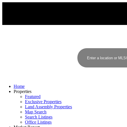
MacDonald Realty
Home
Properties
Featured
Exclusive Properties
Land Assembly Properties
Map Search
Search Listings
Office Listings