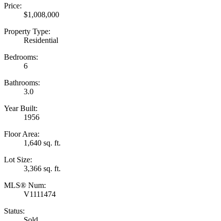
Price:
$1,008,000
Property Type:
Residential
Bedrooms:
6
Bathrooms:
3.0
Year Built:
1956
Floor Area:
1,640 sq. ft.
Lot Size:
3,366 sq. ft.
MLS® Num:
V1111474
Status:
Sold