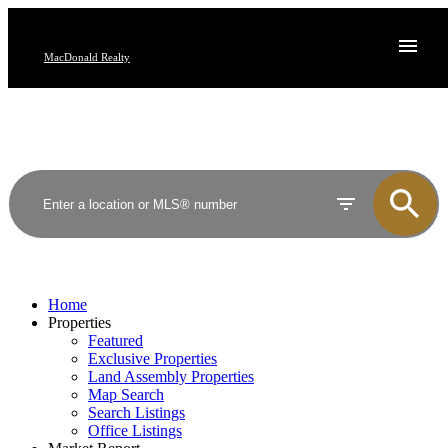
MacDonald Realty
Home
Properties
Featured
Exclusive Properties
Land Assembly Properties
Map Search
Search Listings
Office Listings