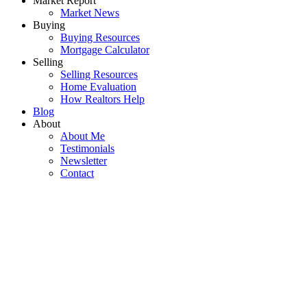
Market Report
Market News
Buying
Buying Resources
Mortgage Calculator
Selling
Selling Resources
Home Evaluation
How Realtors Help
Blog
About
About Me
Testimonials
Newsletter
Contact